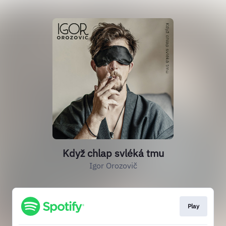
Když chlap svléká tmu
Igor Orozovič
Play