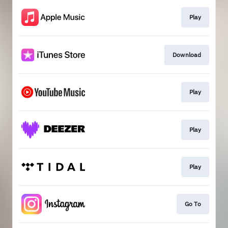
Play
Download
Play
Play
Play
Go To